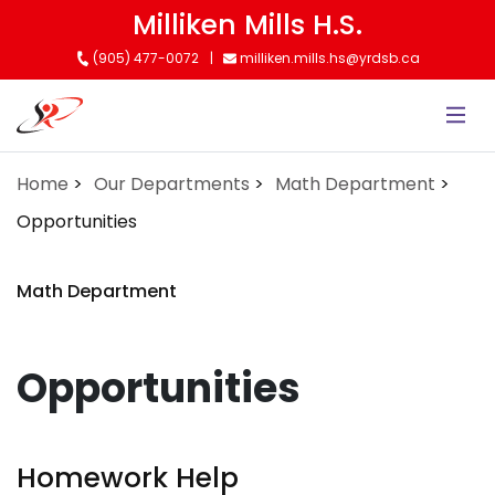
Skip
Milliken Mills H.S.
to
(905) 477-0072
milliken.mills.hs@yrdsb.ca
main
content
Home
Our Departments
Math Department
Opportunities
Math Department
Opportunities
Homework Help