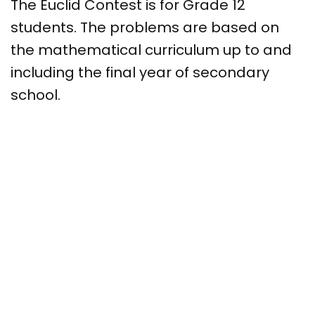
The Euclid Contest is for Grade 12
students. The problems are based on
the mathematical curriculum up to and
including the final year of secondary
school.