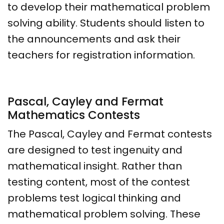
to develop their mathematical problem
solving ability. Students should listen to
the announcements and ask their
teachers for registration information.
Pascal, Cayley and Fermat
Mathematics Contests
The Pascal, Cayley and Fermat contests
are designed to test ingenuity and
mathematical insight. Rather than
testing content, most of the contest
problems test logical thinking and
mathematical problem solving. These