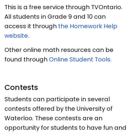
This is a free service through TVOntario.
All students in Grade 9 and 10 can
access it through
the Homework Help
website
.
Other online math resources can be
found through
Online Student Tools.
Contests
Students can participate in several
contests offered by the University of
Waterloo. These contests are an
opportunity for students to have fun and