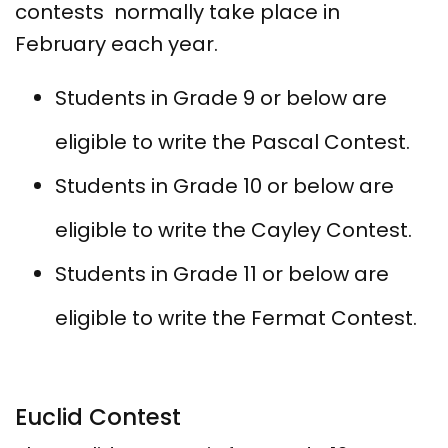
contests normally take place in
February each year.
Students in Grade 9 or below are
eligible to write the Pascal Contest.
Students in Grade 10 or below are
eligible to write the Cayley Contest.
Students in Grade 11 or below are
eligible to write the Fermat Contest.
Euclid Contest