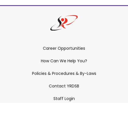
Career Opportunities
How Can We Help You?
Policies & Procedures & By-Laws
Contact YRDSB
Staff Login
Site Maintenance