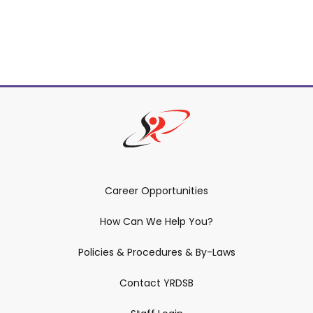
Career Opportunities
How Can We Help You?
Policies & Procedures & By-Laws
Contact YRDSB