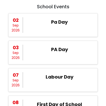
School Events
02
Pa Day
Sep
2026
03
PA Day
Sep
2026
07
Labour Day
Sep
2026
08
First Day of School