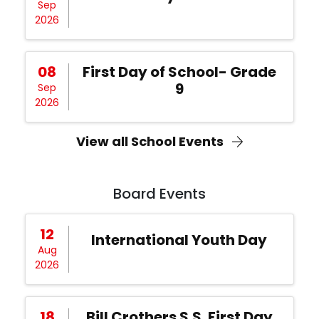
Sep
2026
08
First Day of School- Grade
9
Sep
2026
View all School Events
Board Events
12
International Youth Day
Aug
2026
18
Bill Crothers S.S. First Day