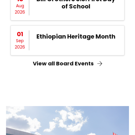
of School
Aug
2026
01
Ethiopian Heritage Month
Sep
2026
View all Board Events