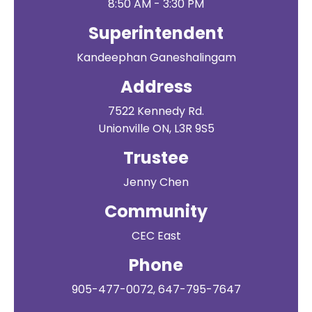
8:50 AM - 3:30 PM
Superintendent
Kandeephan Ganeshalingam
Address
7522 Kennedy Rd.
Unionville ON, L3R 9S5
Trustee
Jenny Chen
Community
CEC East
Phone
905-477-0072, 647-795-7647