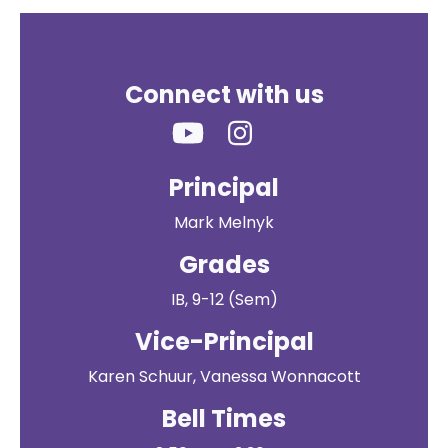
Connect with us
Principal
Mark Melnyk
Grades
IB, 9-12 (Sem)
Vice-Principal
Karen Schuur, Vanessa Wonnacott
Bell Times