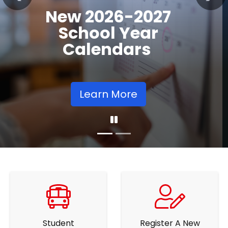
Previous
Nex
Community
Supports
Learn More
Student
Register A New