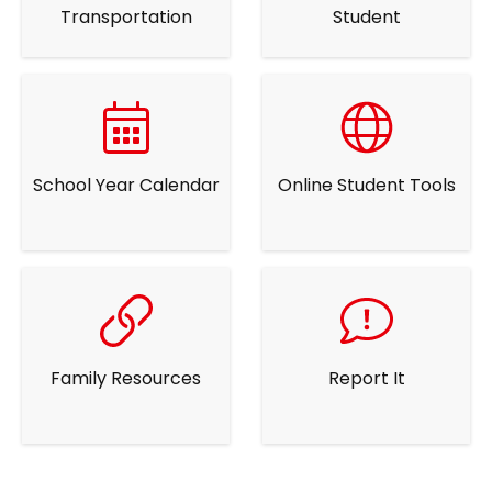
Transportation
Student
School Year Calendar
Online Student Tools
Family Resources
Report It