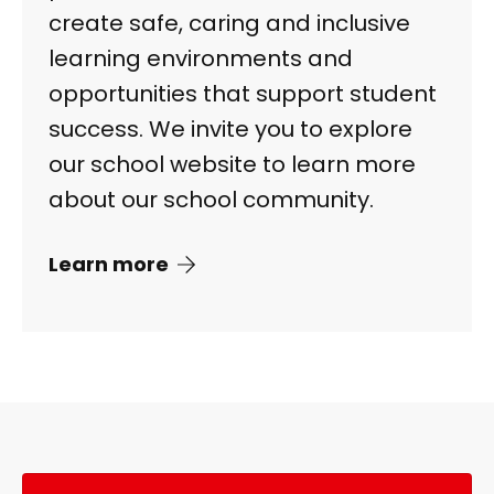
create safe, caring and inclusive
learning environments and
opportunities that support student
success. We invite you to explore
our school website to learn more
about our school community.
Learn more