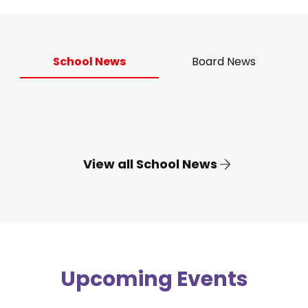
School News
Board News
View all School News
Upcoming Events