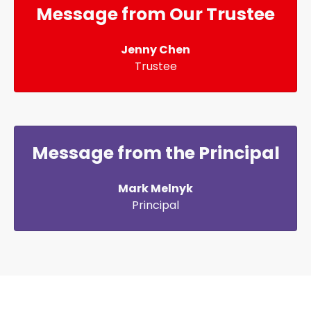
Message from Our Trustee
Jenny Chen
Trustee
Message from the Principal
Mark Melnyk
Principal