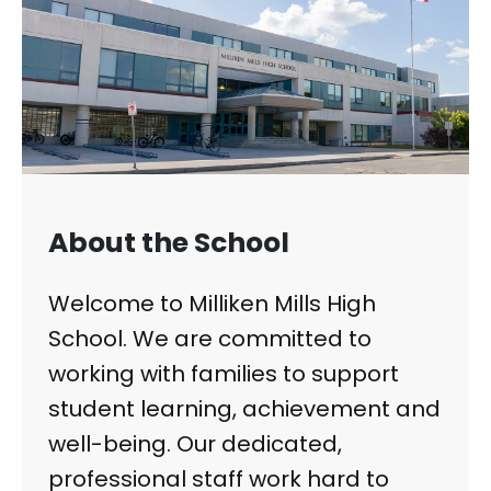
About the School
Welcome to Milliken Mills High
School. We are committed to
working with families to support
student learning, achievement and
well-being. Our dedicated,
professional staff work hard to