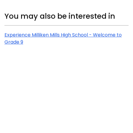
Related Content
You may also be interested in
Experience Milliken Mills High School - Welcome to
Grade 9