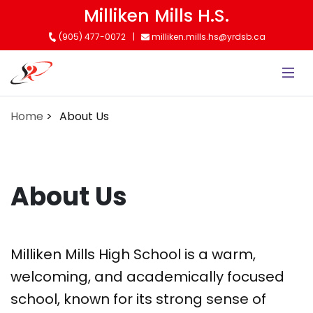
Skip
Milliken Mills H.S.
to
(905) 477-0072
milliken.mills.hs@yrdsb.ca
main
content
Home
About Us
About Us
Milliken Mills High School is a warm,
welcoming, and academically focused
school, known for its strong sense of