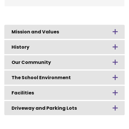
Mission and Values
History
Our Community
The School Environment
Facilities
Driveway and Parking Lots