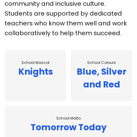
community and inclusive culture.
Students are supported by dedicated
teachers who know them well and work
collaboratively to help them succeed.
School Mascot
School Colours
Knights
Blue, Silver
and Red
School Motto
Tomorrow Today