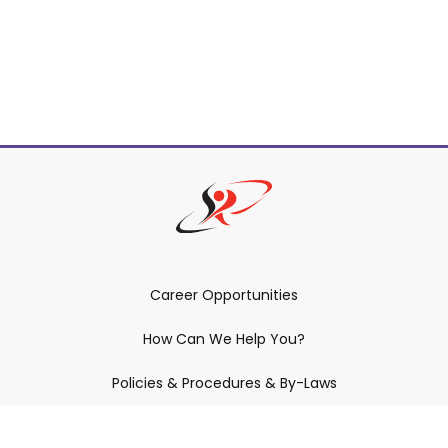
Career Opportunities
How Can We Help You?
Policies & Procedures & By-Laws
Contact YRDSB